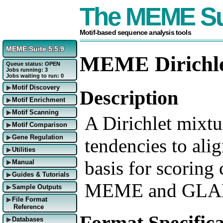
The MEME Su
Motif-based sequence analysis tools
MEME Suite 5.5.9
MEME Dirichle
Queue status: OPEN
Jobs running: 3
Jobs waiting to run: 0
Motif Discovery
▶
Description
Motif Enrichment
▶
Motif Scanning
▶
A Dirichlet mixtur
Motif Comparison
▶
Gene Regulation
▶
tendencies to alig
Utilities
▶
basis for scoring
Manual
▶
Guides & Tutorials
▶
MEME and GLA
Sample Outputs
▶
File Format
▶
Reference
Format Specifica
Databases
▶