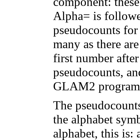
component: these
Alpha= is followe
pseudocounts for
many as there are
first number afte
pseudocounts, and
GLAM2 program
The pseudocounts
the alphabet symb
alphabet, this is: