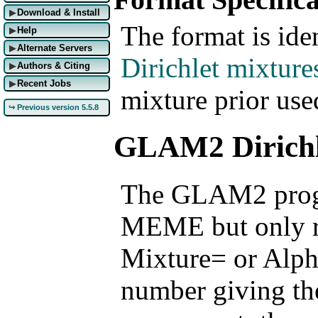
Download & Install
▶
The format is iden
Help
▶
Alternate Servers
▶
Dirichlet mixture
Authors & Citing
▶
Recent Jobs
▶
mixture prior u
↪ Previous version 5.5.8
GLAM2 Dirichl
The GLAM2 progr
MEME but only re
Mixture= or Alph
number giving the