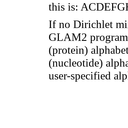
this is: ACD
If no Dirichlet mi
GLAM2 programs 
(protein) alphabe
(nucleotide) alph
user-specified alp