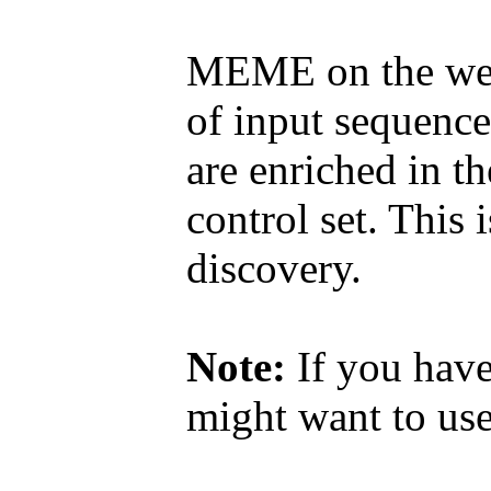
MEME on the web 
of input sequence
are enriched in th
control set. This 
discovery.
Note:
If you have
might want to u