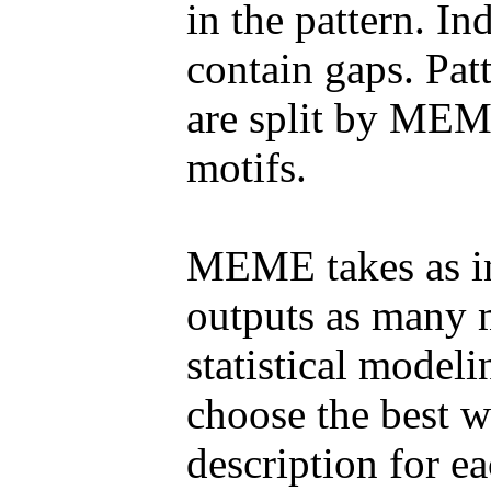
in the pattern. 
contain gaps. Pat
are split by MEM
motifs.
MEME takes as in
outputs as many 
statistical model
choose the best w
description for ea