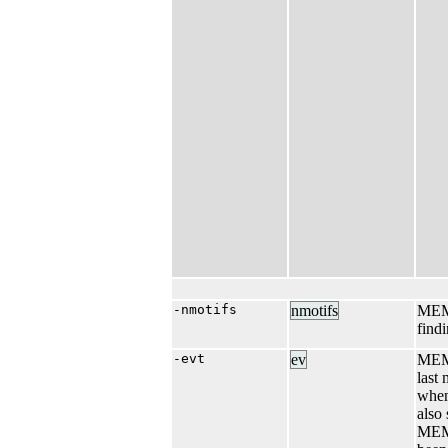
-nmotifs
nmotifs
MEME
find
-evt
ev
MEME
last
when
also
MEME