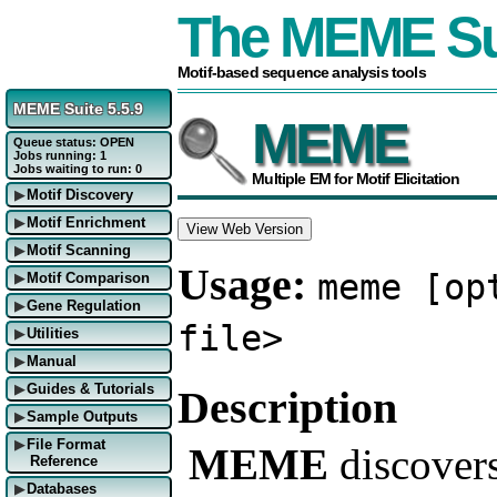
The MEME Su
Motif-based sequence analysis tools
MEME Suite 5.5.9
MEME
Queue status: OPEN
Jobs running: 1
Jobs waiting to run: 0
Multiple EM for Motif Elicitation
Motif Discovery
▶
Motif Enrichment
▶
View Web Version
Motif Scanning
▶
Usage:
meme [op
Motif Comparison
▶
Gene Regulation
▶
file>
Utilities
▶
Manual
▶
Guides & Tutorials
Description
▶
Sample Outputs
▶
File Format
▶
MEME
discover
Reference
Databases
▶