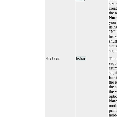
size
crea
the r
Not
your
usin
"N"s
broke
shuf
stati
sequ
-hsfrac
hsfrac
The
seque
esti
signi
funct
the 
the 
the 
opti
Note
moti
prim
hold-