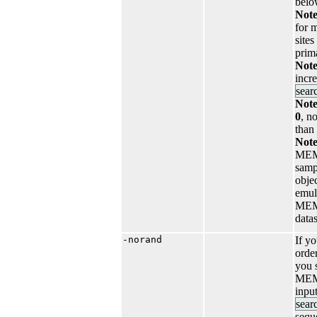
belo
Note
for m
site
prim
Note
incr
sear
Note
0
, n
than
Note
MEM
samp
objec
emul
MEME
datas
-norand
If y
order
you s
MEME
inpu
sear
sequ