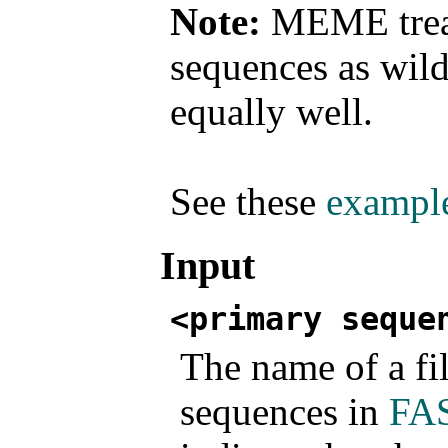
Note:
MEME treats
sequences as wild
equally well.
See these
exampl
Input
<primary seque
The name of a fi
sequences in
FAS