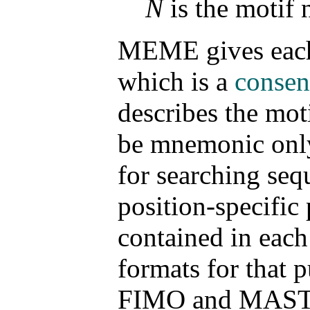
N
is the motif
MEME gives each 
which is a
consen
describes the mot
be mnemonic only,
for searching seq
position-specific
contained in eac
formats for that 
FIMO and MAST