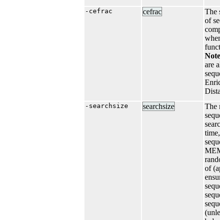
-cefrac
cefrac
The s
of s
comp
when
funct
Not
are a
sequ
Enri
Dist
-searchsize
searchsize
The 
sequ
sear
time,
sequ
MEME
rand
of (
ensur
sequ
sequ
sequ
(unl