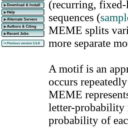
(recurring, fixed-
Download & Install
▶
Help
▶
sequences
(
sampl
Alternate Servers
▶
MEME splits varia
Authors & Citing
▶
Recent Jobs
▶
more separate mot
↪ Previous version 5.5.8
A motif is an app
occurs repeatedly
MEME represents 
letter-probability
probability of eac