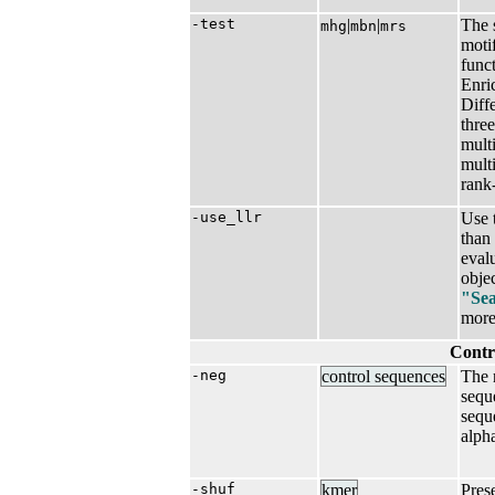
-test
|​
|​
The s
mhg
mbn
mrs
moti
funct
Enri
Diff
thre
mult
multi
rank-
-use_llr
Use 
than
eval
objec
"Sea
more 
Contr
-neg
control sequences
The 
sequ
sequ
alph
-shuf
kmer
Pres