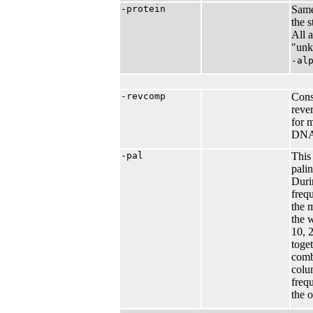
-protein
Same
the 
All 
"unk
-al
-revcomp
Cons
reve
for 
DNA
-pal
This
pali
Duri
freq
the 
the 
10, 2
toge
comb
colu
freq
the o