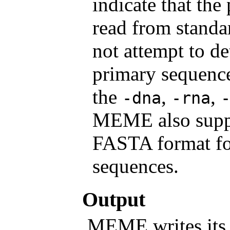
indicate that th
read from stand
not attempt to de
primary sequence
the
,
,
-dna
-rna
MEME also suppo
FASTA format f
sequences.
Output
MEME writes its o