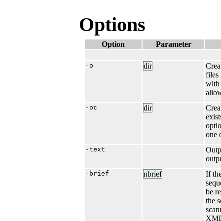
Options
Option
Parameter
-o
dir
Crea
files
wit
allo
-oc
dir
Crea
exist
opti
one 
-text
Outp
outp
-brief
nbrief
If t
sequ
be r
the 
scan
XML 