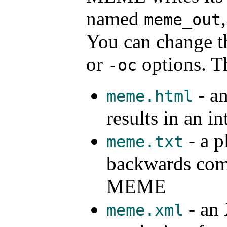
named
meme_out
You can change th
or
options. Th
-oc
- an
meme.html
results in an i
- a pl
meme.txt
backwards compa
MEME
- an 
meme.xml