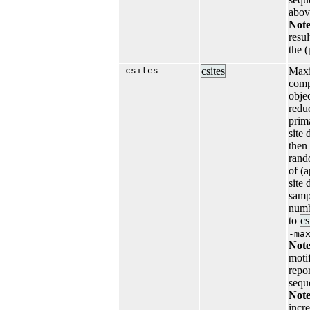
abov
Not
resu
the 
-csites
csites
Maxi
comp
objec
reduc
prim
site
then
rand
of (
site 
samp
numb
to
cs
-ma
Note
motif
repo
sequ
Note
incr