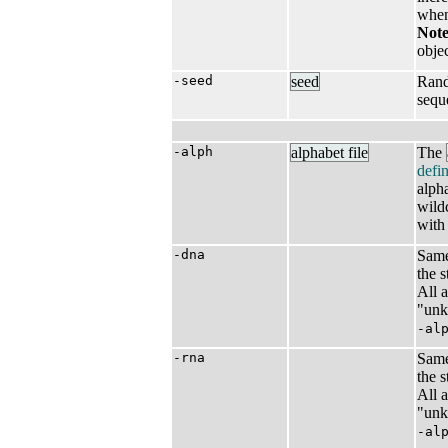
when 
Note
objec
-seed
seed
Rand
sequ
-alph
alphabet file
The
defin
alph
wild
with
-dna
Same
the 
All 
"unk
-al
-rna
Same
the 
All 
"unk
-al