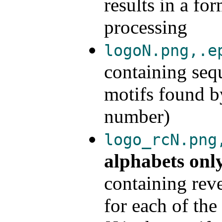
results in a fo
processing
logoN.png,.e
containing seq
motifs found
number)
logo_rcN.png
alphabets onl
containing rev
for each of t