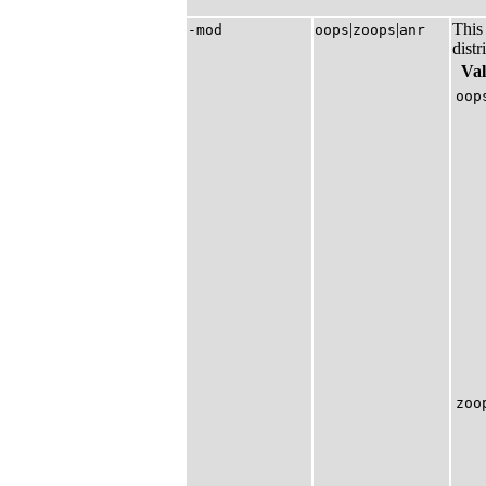
|​
|​
This 
-mod
oops
zoops
anr
distr
Va
oop
zoo