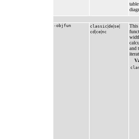
table
diag
-objfun
|​
|​
|​
This 
classic
de
se
|​
|​
func
cd
ce
nc
width
calcu
and t
itera
V
cla