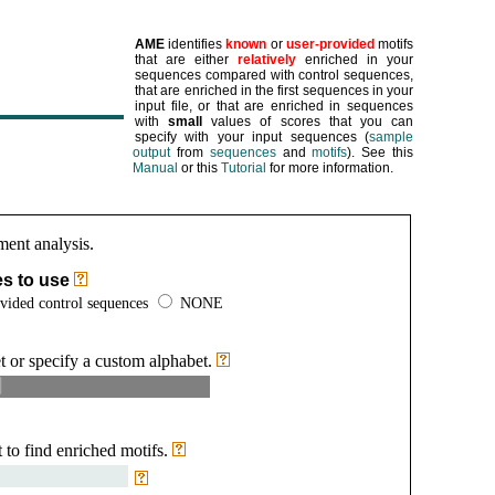
AME
identifies
known
or
user-provided
motifs
that are either
relatively
enriched in your
sequences compared with control sequences,
that are enriched in the first sequences in your
input file, or that are enriched in sequences
with
small
values of scores that you can
specify with your input sequences
(
sample
output
from
sequences
and
motifs
)
.
See this
Manual
or this
Tutorial
for more information.
ment analysis.
es to use
vided control sequences
NONE
t or specify a custom alphabet.
 to find enriched motifs.