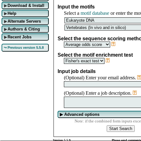
Download & Install
▶
Input the motifs
Select a
motif database
or enter the mot
Help
▶
Alternate Servers
▶
Authors & Citing
▶
Recent Jobs
▶
Select the sequence scoring meth
↪ Previous version 5.5.8
Select the motif enrichment test
Input job details
(Optional) Enter your email address.
(Optional) Enter a job description.
▶
Advanced options
Note: if the combined form inputs exce
Version 5.5.9
Please send comments