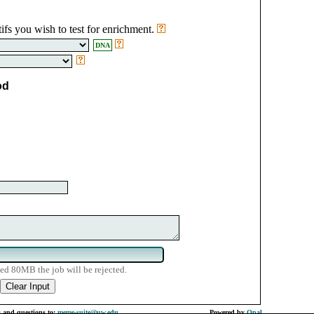
ifs you wish to test for enrichment.
DNA
od
ed 80MB the job will be rejected.
 and questions to:
meme-suite@uw.edu
Powered by
Opal