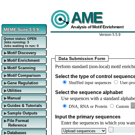
AME
Analysis of Motif Enrichment
MEME Suite 5.5.9
Version 5.5.9
Queue status: OPEN
Jobs running: 3
Jobs waiting to run: 0
Motif Discovery
▶
Data Submission Form
Motif Enrichment
▶
Perform standard (non-local) motif enrich
Motif Scanning
▶
Motif Comparison
Select the type of control sequenc
▶
Shuffled input sequences
User-pro
Gene Regulation
▶
Utilities
▶
Select the sequence alphabet
Use sequences with a standard alphabe
Manual
▶
Guides & Tutorials
DNA, RNA or Protein
Custom
▶
Sample Outputs
▶
Input the primary sequences
File Format
▶
Enter the sequences in which you want
Reference
Databases
▶