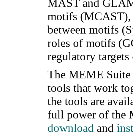
MAST and GLAM2Sc
motifs (MCAST), f
between motifs (S
roles of motifs (
regulatory targets 
The MEME Suite is
tools that work to
the tools are avail
full power of the
download
and
inst