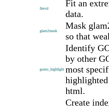
Fit an extr
fitevd
data.
Mask glam2
glam2mask
so that wea
Identify G
by other GO
most specif
gomo_highlight
highlighted
html.
Create inde