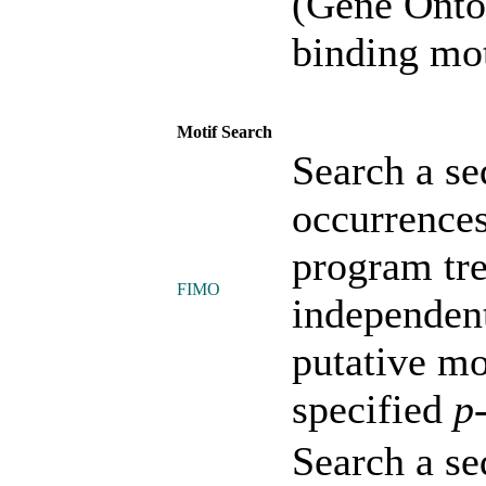
(Gene Onto
binding mot
Motif Search
Search a se
occurrences
program tre
FIMO
independent
putative mo
specified
p
Search a se