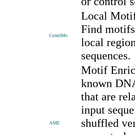
or control 
Local Moti
Find motifs
CentriMo
local regio
sequences.
Motif Enric
known DNA,
that are rel
input sequ
shuffled ve
AME