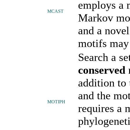
employs a 
MCAST
Markov mode
and a novel
motifs may 
Search a se
conserved
addition to
and the mot
MOTIPH
requires a
phylogeneti