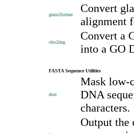
Convert gla
glam2format
alignment f
Convert a 
obo2dag
into a GO 
FASTA Sequence Utilities
Mask low-c
DNA sequen
dust
characters.
Output the 