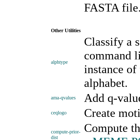
FASTA file
Other Utilities
Classify a s
command li
alphtype
instance of
alphabet.
Add q-valu
ama-qvalues
Create moti
ceqlogo
Compute the
compute-prior-
dist