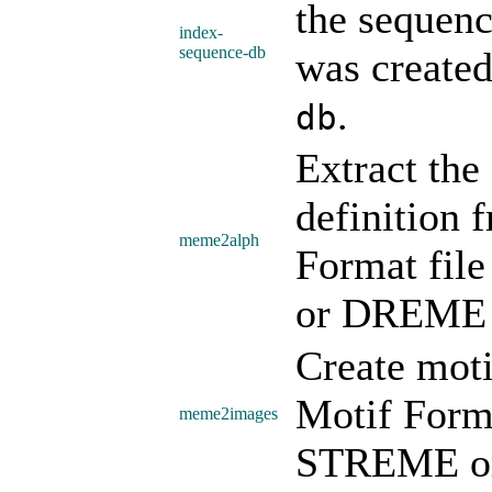
the sequenc
index-
sequence-db
was create
.
db
Extract the
definition
meme2alph
Format fi
or DREME 
Create mot
Motif Form
meme2images
STREME or