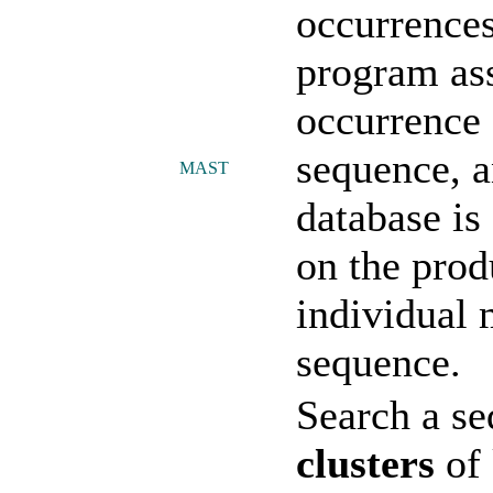
occurrences
program as
occurrence 
sequence, a
MAST
database is
on the prod
individual 
sequence.
Search a se
clusters
of