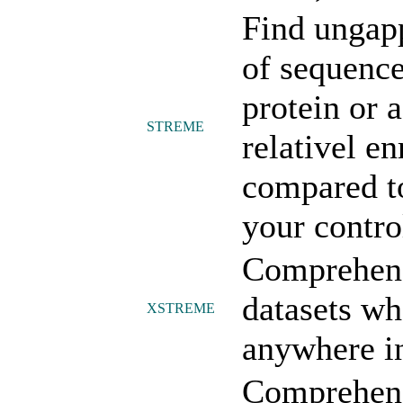
Find ungap
of sequenc
protein or 
STREME
relativel e
compared to
your contro
Comprehens
datasets wh
XSTREME
anywhere in
Comprehens