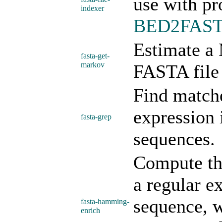
use with pr
indexer
BED2FAS
Estimate a
fasta-get-
markov
FASTA file 
Find matche
expression 
fasta-grep
sequences.
Compute the
a regular e
sequence, w
fasta-hamming-
enrich