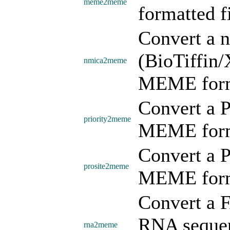
meme2meme
formatted fi
Convert a 
(BioTiffin/
nmica2meme
MEME form
Convert a 
priority2meme
MEME form
Convert a P
prosite2meme
MEME form
Convert a 
RNA seque
rna2meme