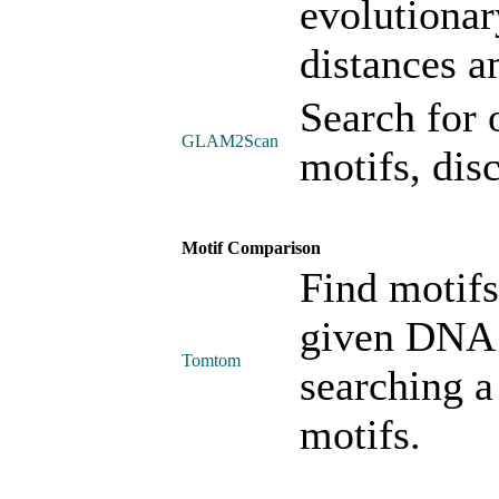
evolutionar
distances a
Search for 
GLAM2Scan
motifs, di
Motif Comparison
Find motifs 
given DNA 
Tomtom
searching a
motifs.