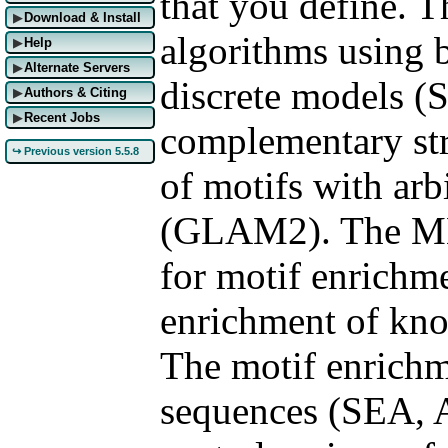
that you define. T
Download & Install
▶
algorithms using 
Help
▶
Alternate Servers
▶
discrete models 
Authors & Citing
▶
Recent Jobs
▶
complementary str
↪ Previous version 5.5.8
of motifs with arb
(GLAM2). The MEM
for motif enrichm
enrichment of kno
The motif enrichm
sequences (SEA, A