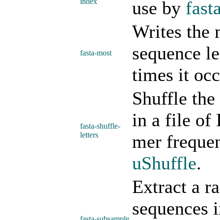
index
use by
fast
Writes the 
sequence l
fasta-most
times it occ
Shuffle the
in a file o
fasta-shuffle-
letters
mer frequen
uShuffle
.
Extract a r
sequences i
fasta-subsample