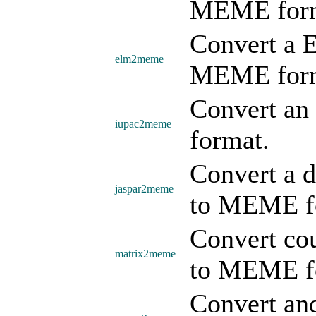
MEME form
Convert a E
elm2meme
MEME form
Convert an
iupac2meme
format.
Convert a d
jaspar2meme
to MEME f
Convert cou
matrix2meme
to MEME f
Convert a