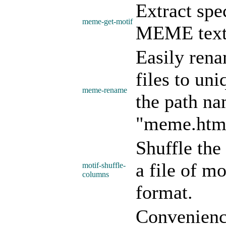
Extract spe
meme-get-motif
MEME text (
Easily re
files to un
meme-rename
the path na
"meme.html
Shuffle the
a file of m
motif-shuffle-
columns
format.
Convenience