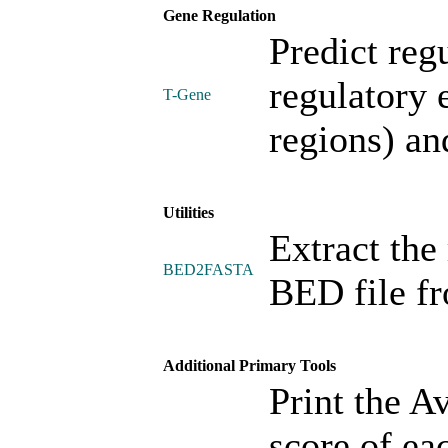
Gene Regulation
Predict reg
regulatory
T-Gene
regions) an
Utilities
Extract the 
BED2FASTA
BED file f
Additional Primary Tools
Print the A
score of ea