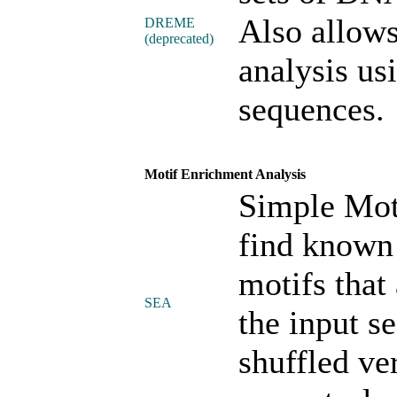
Also allows
DREME
(deprecated)
analysis usi
sequences.
Motif Enrichment Analysis
Simple Mot
find known
motifs that 
SEA
the input s
shuffled ve