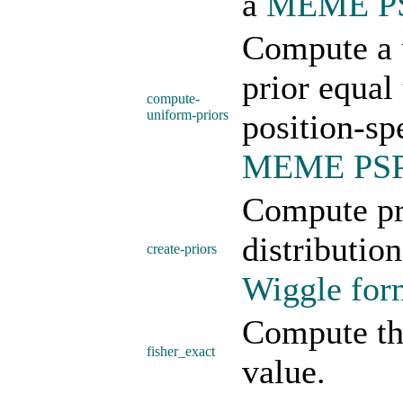
a
MEME PSP
Compute a u
prior equal
compute-
uniform-priors
position-sp
MEME PSP 
Compute pri
distributio
create-priors
Wiggle form
Compute th
fisher_exact
value.