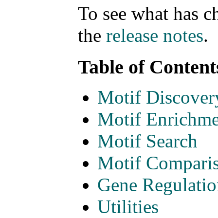
To see what has c
the
release notes
.
Table of Content
Motif Discover
Motif Enrichme
Motif Search
Motif Compari
Gene Regulatio
Utilities