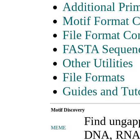
Additional Pri
Motif Format C
File Format Con
FASTA Sequence
Other Utilities
File Formats
Guides and Tuto
Motif Discovery
Find ungap
MEME
DNA, RNA o