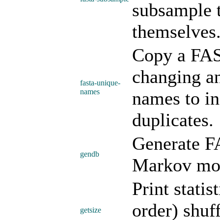
subsample 
themselves
Copy a FAS
changing a
fasta-unique-
names
names to in
duplicates.
Generate F
gendb
Markov mo
Print statis
order) shuf
getsize