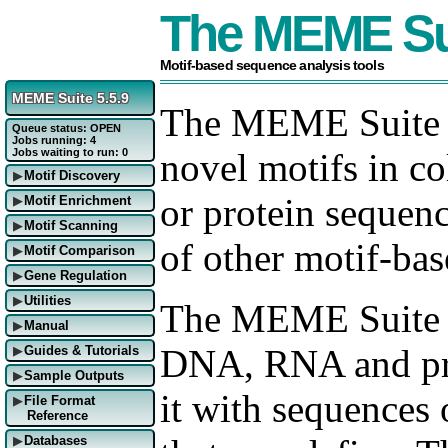
The MEME Su
Motif-based sequence analysis tools
MEME Suite 5.5.9
The MEME Suite al
Queue status: OPEN
Jobs running: 4
Jobs waiting to run: 0
novel motifs in co
Motif Discovery
▶
or protein sequenc
Motif Enrichment
▶
Motif Scanning
▶
of other motif-bas
Motif Comparison
▶
Gene Regulation
▶
Utilities
▶
The MEME Suite s
Manual
▶
DNA, RNA and pro
Guides & Tutorials
▶
Sample Outputs
▶
it with sequences
File Format
▶
Reference
Databases
▶