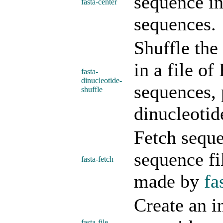
sequence in
fasta-center
sequences.
Shuffle the
in a file o
fasta-
dinucleotide-
sequences, 
shuffle
dinucleotid
Fetch sequ
sequence fi
fasta-fetch
made by
fa
Create an i
fasta-file-