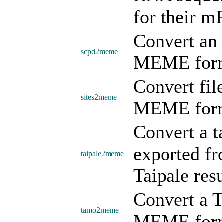
for their m
Convert an 
scpd2meme
MEME form
Convert file
sites2meme
MEME form
Convert a t
exported fr
taipale2meme
Taipale re
Convert a 
tamo2meme
MEME form