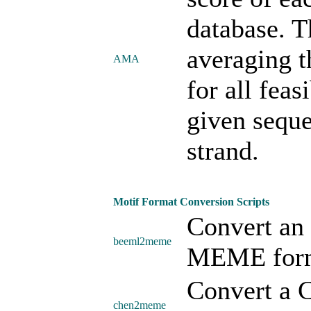
database. T
averaging t
AMA
for all feas
given seque
strand.
Motif Format Conversion Scripts
Convert an
beeml2meme
MEME form
Convert a 
chen2meme