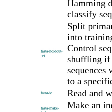
Hamming di
classify se
Split prima
into trainin
Control seq
fasta-holdout-
set
shuffling i
sequences w
to a specifi
Read and w
fasta-io
Make an ind
fasta-make-