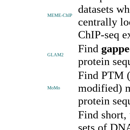
datasets wh
MEME-ChIP
centrally l
ChIP-seq e
Find
gappe
GLAM2
protein seq
Find PTM (p
modified) m
MoMo
protein seq
Find short,
sets of DN