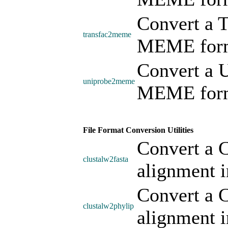
Convert a 
transfac2meme
MEME form
Convert a 
uniprobe2meme
MEME form
File Format Conversion Utilities
Convert a C
clustalw2fasta
alignment 
Convert a C
clustalw2phylip
alignment i