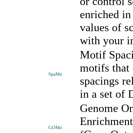
or control 
enriched i
values of s
with your i
Motif Spac
motifs that
SpaMo
spacings re
in a set of
Genome On
Enrichment:
GOMo