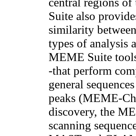
central regions o
Suite also provide
similarity betwee
types of analysis 
MEME Suite too
-that perform com
general sequence
peaks (MEME-ChIP
discovery, the ME
scanning sequence